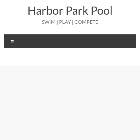
Skip
Harbor Park Pool
to
content
SWIM | PLAY | COMPETE
Menu