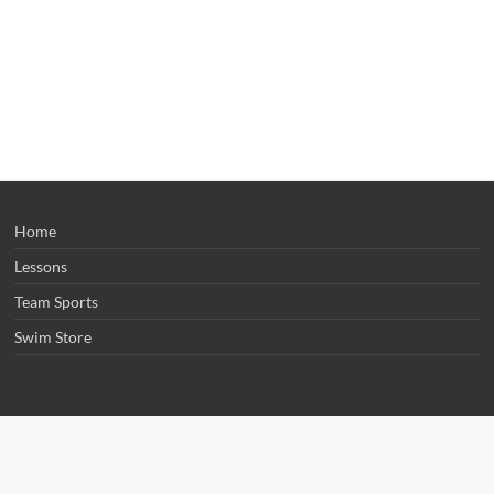
Home
Lessons
Team Sports
Swim Store