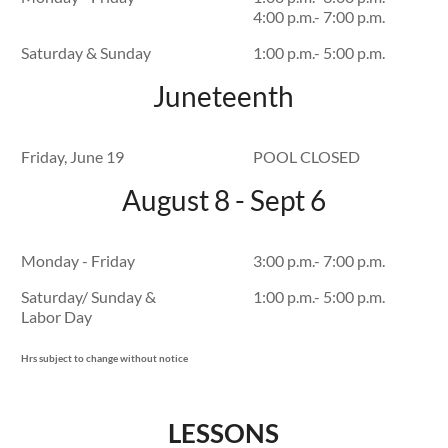
4:00 p.m.- 7:00 p.m.
Saturday & Sunday
1:00 p.m.- 5:00 p.m.
Juneteenth
Friday, June 19
POOL CLOSED
August 8 - Sept 6
Monday - Friday
3:00 p.m.- 7:00 p.m.
Saturday/ Sunday &
1:00 p.m.- 5:00 p.m.
Labor Day
Hrs subject to change without notice
LESSONS