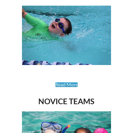
Read More
NOVICE TEAMS