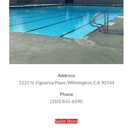
Address
1221 N. Figueroa Place, Wilmington, CA 90744
Phone
(310) 835-6590
Swim Store