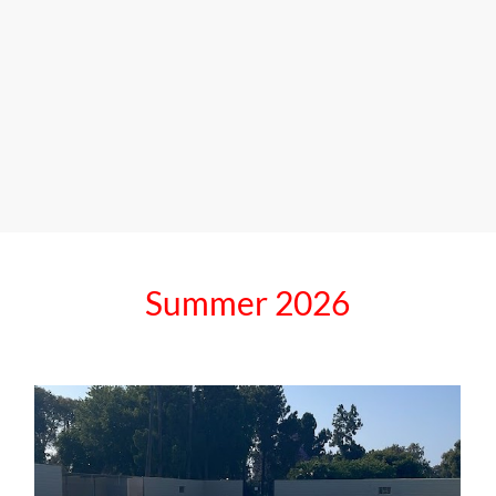
Summer
2026