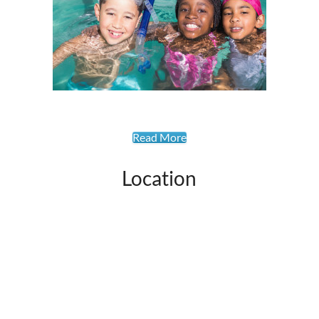
Read More
Location