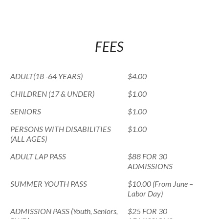
FEES
ADULT(18 -64 YEARS)
$4.00
CHILDREN (17 & UNDER)
$1.00
SENIORS
$1.00
PERSONS WITH DISABILITIES
$1.00
(ALL AGES)
ADULT LAP PASS
$88 FOR 30
ADMISSIONS
SUMMER YOUTH PASS
$10.00 (From June –
Labor Day)
ADMISSION PASS (Youth, Seniors,
$25 FOR 30