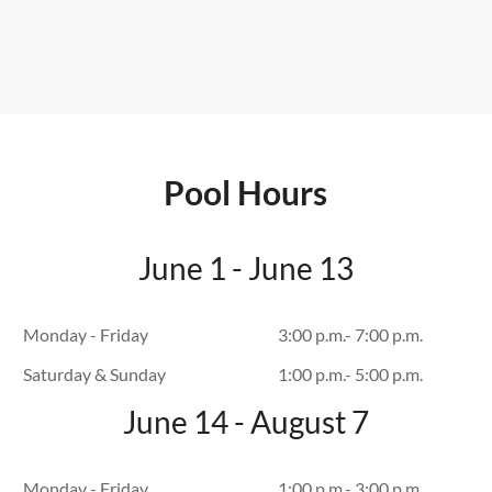
Pool Hours
June 1 - June 13
Monday - Friday
3:00 p.m.- 7:00 p.m.
Saturday & Sunday
1:00 p.m.- 5:00 p.m.
June 14 - August 7
Monday - Friday
1:00 p.m.- 3:00 p.m.